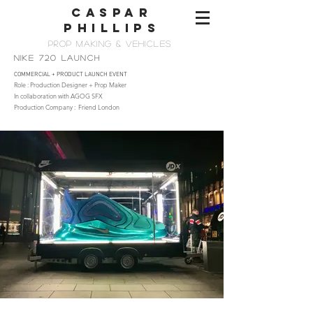
CASPAR
PHILLIps
PROP MAKing & vehicles
NIKE 720 LAUNCH
COMMERCIAL + PRODUCT LAUNCH EVENT
Role : Production Designer + Prop Maker
In collaboration with AGOG SFX
Production Company : Friend London