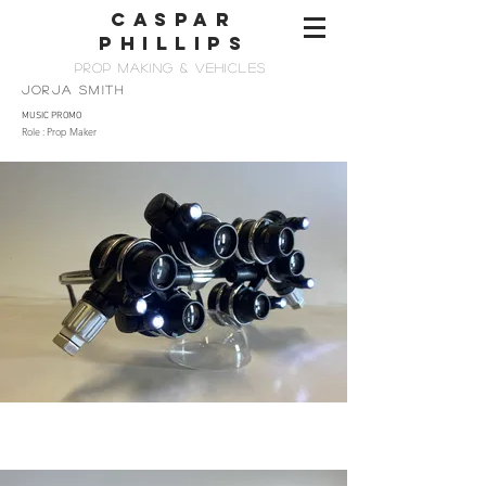
CASPAR
PHILLIps
PROP MAKing & vehicles
JORJA SMITH
MUSIC PROMO
Role : Prop Maker